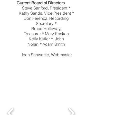
Current Board of Directors
Steve Sanford, President
*
Kathy Sands, Vice President
*
Don Ferencz, Recording
Secretary
*
Bruce Holloway,
Treasurer
Mary Kaskan
*
Kelly Kutler
John
*
Adam Smith
Nolan
*
Joan Schwertle, Webmaster