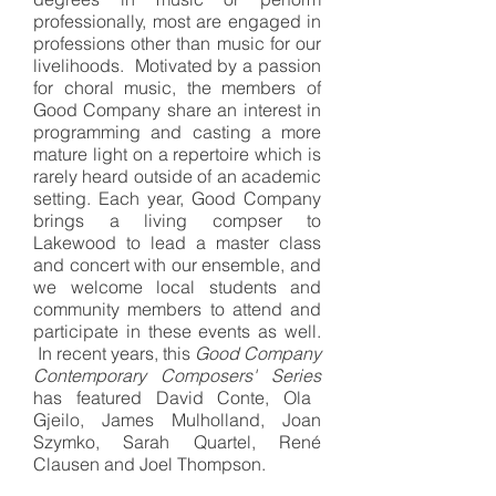
professionally, most are engaged in
professions other than music for our
livelihoods. Motivated by a passion
for choral music, the members of
Good Company share an interest in
programming and casting a more
mature light on a repertoire which is
rarely heard outside of an academic
setting. Each year, Good Company
brings a living compser to
Lakewood to lead a master class
and concert with our ensemble, and
we welcome local students and
community members to attend and
participate in these events as well.
In recent years, this
Good Company
Contemporary Composers' Series
has featured David Conte, Ola
Gjeilo, James Mulholland, Joan
Szymko, Sarah Quartel, René
Clausen and Joel Thompson.