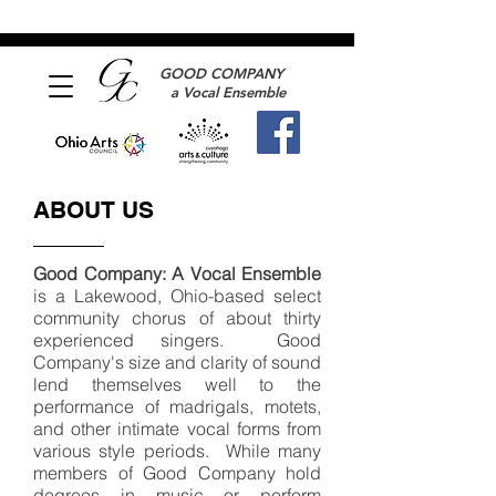
GOOD COMPANY
a Vocal Ensemble
ABOUT US
Good Company: A Vocal Ensemble
is a Lakewood, Ohio-based select
community chorus of about thirty
experienced singers. Good
Company's size and clarity of sound
lend themselves well to the
performance of madrigals, motets,
and other intimate vocal forms from
various style periods. While many
members of Good Company hold
degrees in music or perform