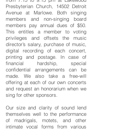
Presbyterian Church, 14502 Detroit
Avenue at Marlowe. Both singing
members and non-singing board
members pay annual dues of $50.
This entitles a member to voting
privileges and offsets the music
director’s salary, purchase of music,
digital recording of each concert,
printing and postage. In case of
financial hardship, special
confidential arrangements can be
made. We also take a free-will
offering at each of our own concerts
and request an honorarium when we
sing for other sponsors.
Our size and clarity of sound lend
themselves well to the performance
of madrigals, motets, and other
intimate vocal forms from various