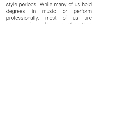
style periods. While many of us hold
degrees in music or perform
professionally, most of us are
engaged in professions other than
music for our livelihoods. Motivated
purely by a love for choral music, we
share an interest in programming
and casting a more mature light on a
repertoire which is rarely heard
outside of an academic setting.
If you are interested or would like
more information, please
contact
mikecarney1@cox.net
.
© 2017 by ​joan schwertle. Proudly created with
Wix.com