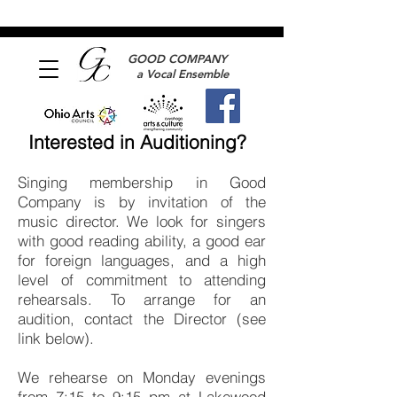
GOOD COMPANY
a Vocal Ensemble
Interested in Auditioning?
Singing membership in Good
Company is by invitation of the
music director. We look for singers
with good reading ability, a good ear
for foreign languages, and a high
level of commitment to attending
rehearsals. To arrange for an
audition, contact the Director (see
link below).
We rehearse on Monday evenings
from 7:15 to 9:15 pm at Lakewood